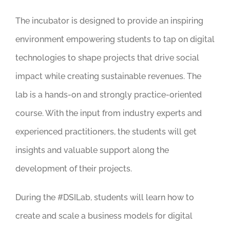
The incubator is designed to provide an inspiring
environment empowering students to tap on digital
technologies to shape projects that drive social
impact while creating sustainable revenues. The
lab is a hands-on and strongly practice-oriented
course. With the input from industry experts and
experienced practitioners, the students will get
insights and valuable support along the
development of their projects.
During the #DSILab, students will learn how to
create and scale a business models for digital