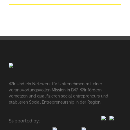
Wir sind ein Netzwerk für Unternehmen mit einer
verantwortungsvollen Mission in BW. Wir fördern,
vernetzen und qualifizieren social entrepreneurs und
etablieren Social Entrepreneurship in der Region.
Supported by: