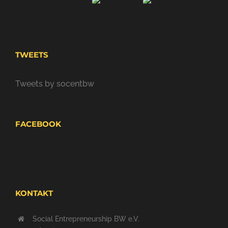
TWEETS
Tweets by socentbw
FACEBOOK
KONTAKT
Social Entrepreneurship BW e.V.