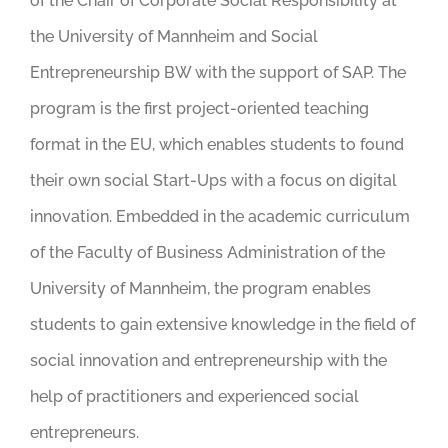
of the Chair of Corporate Social Responsibility at
the University of Mannheim and Social
Entrepreneurship BW with the support of SAP. The
program is the first project-oriented teaching
format in the EU, which enables students to found
their own social Start-Ups with a focus on digital
innovation. Embedded in the academic curriculum
of the Faculty of Business Administration of the
University of Mannheim, the program enables
students to gain extensive knowledge in the field of
social innovation and entrepreneurship with the
help of practitioners and experienced social
entrepreneurs.