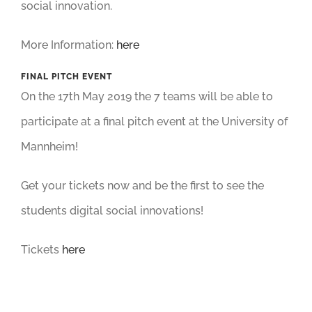
social innovation.
More Information:
here
FINAL PITCH EVENT
On the 17th May 2019 the 7 teams will be able to
participate at a final pitch event at the University of
Mannheim!
Get your tickets now and be the first to see the
students digital social innovations!
Tickets
here