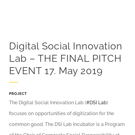
Digital Social Innovation
Lab – THE FINAL PITCH
EVENT 17. May 2019
PROJECT
The Digital Social Innovation Lab (
#DSI Lab
)
focuses on opportunities of digitization for the
common good. The DSI Lab Incubator is a Program